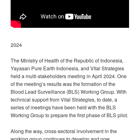
2024
The Ministry of Health of the Republic of Indonesia,
Yayasan Pure Earth Indonesia, and Vital Strategies
held a multi-stakeholders meeting in April 2024. One
of the meeting’s results was the formation of the
Blood Lead Surveillance (BLS) Working Group. With
technical support from Vital Strategies, to date, a
series of meetings have been held with the BLS
Working Group to prepare the first phase of BLS pilot.
Along the way, cross-sectoral involvement in the
working group continues to develop and now