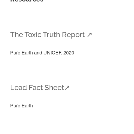
The Toxic Truth Report
↗
Pure Earth and UNICEF, 2020
Lead Fact Sheet↗
Pure Earth