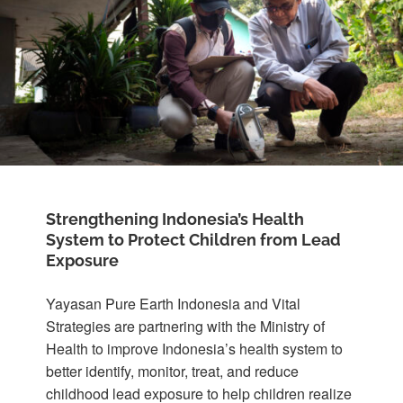
Strengthening Indonesia’s Health
System to Protect Children from Lead
Exposure
Yayasan Pure Earth Indonesia and Vital
Strategies are partnering with the Ministry of
Health to improve Indonesia’s health system to
better identify, monitor, treat, and reduce
childhood lead exposure to help children realize