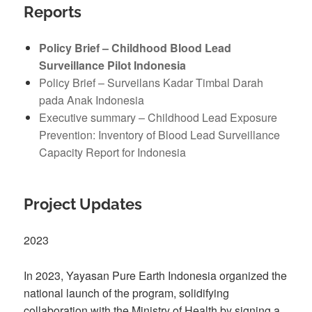
Reports
Policy Brief – Childhood Blood Lead
Surveillance Pilot Indonesia
Policy Brief – Surveilans Kadar Timbal Darah
pada Anak Indonesia
Executive summary – Childhood Lead Exposure
Prevention: Inventory of Blood Lead Surveillance
Capacity Report for Indonesia
Project Updates
2023
In 2023, Yayasan Pure Earth Indonesia organized the
national launch of the program, solidifying
collaboration with the Ministry of Health by signing a