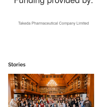
Takeda Pharmaceutical Company Limited
Stories