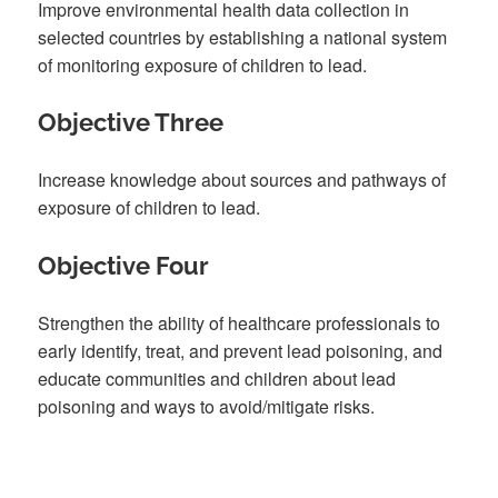
Improve environmental health data collection in
selected countries by establishing a national system
of monitoring exposure of children to lead.
Objective Three
Increase knowledge about sources and pathways of
exposure of children to lead.
Objective Four
Strengthen the ability of healthcare professionals to
early identify, treat, and prevent lead poisoning, and
educate communities and children about lead
poisoning and ways to avoid/mitigate risks.