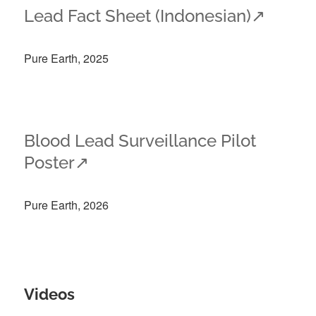
Lead Fact Sheet (Indonesian)
↗
Pure Earth, 2025
Blood Lead Surveillance Pilot
Poster
↗
Pure Earth, 2026
Videos