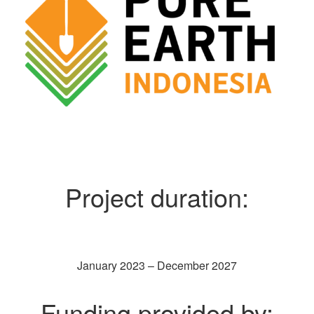
Project duration:
January 2023 – December 2027
Funding provided by: