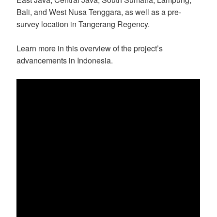
Bali, and West Nusa Tenggara, as well as a pre-
survey location in Tangerang Regency.
Learn more in this overview of the project’s
advancements in Indonesia.