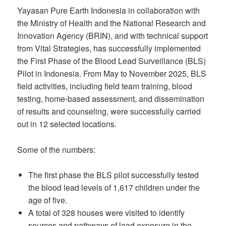
Yayasan Pure Earth Indonesia in collaboration with
the Ministry of Health and the National Research and
Innovation Agency (BRIN), and with technical support
from Vital Strategies, has successfully implemented
the First Phase of the Blood Lead Surveillance (BLS)
Pilot in Indonesia. From May to November 2025, BLS
field activities, including field team training, blood
testing, home-based assessment, and dissemination
of results and counseling, were successfully carried
out in 12 selected locations.
Some of the numbers:
The first phase the BLS pilot successfully tested
the blood lead levels of 1,617 children under the
age of five.
A total of 328 houses were visited to identify
sources and pathways of lead exposure in the