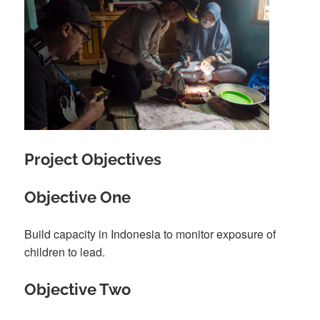
Project Objectives
Objective One
Build capacity in Indonesia to monitor exposure of
children to lead.
Objective Two