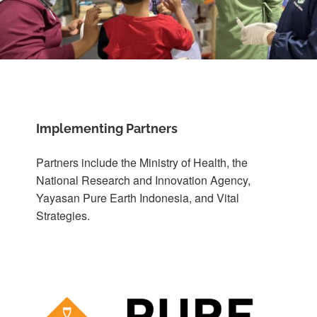
Implementing Partners
Partners include the Ministry of Health, the
National Research and Innovation Agency,
Yayasan Pure Earth Indonesia, and Vital
Strategies.