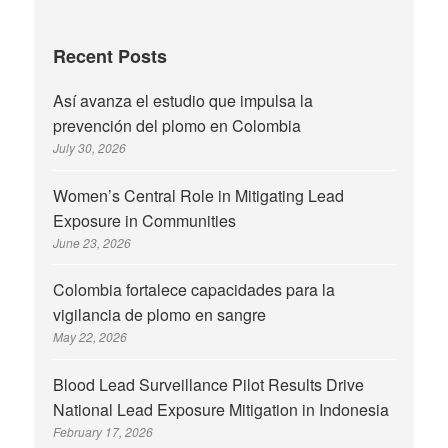
Recent Posts
Así avanza el estudio que impulsa la
prevención del plomo en Colombia
July 30, 2026
Women’s Central Role in Mitigating Lead
Exposure in Communities
June 23, 2026
Colombia fortalece capacidades para la
vigilancia de plomo en sangre
May 22, 2026
Blood Lead Surveillance Pilot Results Drive
National Lead Exposure Mitigation in Indonesia
February 17, 2026