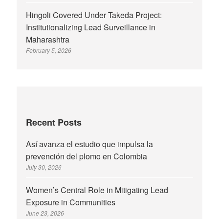
Hingoli Covered Under Takeda Project:
Institutionalizing Lead Surveillance in
Maharashtra
February 5, 2026
Recent Posts
Así avanza el estudio que impulsa la
prevención del plomo en Colombia
July 30, 2026
Women’s Central Role in Mitigating Lead
Exposure in Communities
June 23, 2026