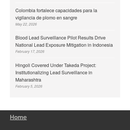
Colombia fortalece capacidades para la
vigilancia de plomo en sangre
May 22, 2026
Blood Lead Surveillance Pilot Results Drive
National Lead Exposure Mitigation in Indonesia
February 17, 2026
Hingoli Covered Under Takeda Project:
Institutionalizing Lead Surveillance in
Maharashtra
February 5, 2026
Home