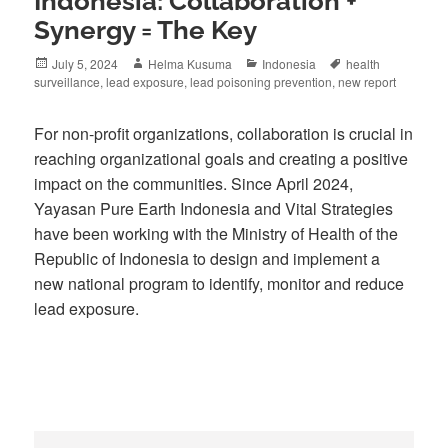
Indonesia: Collaboration +
Synergy = The Key
Posted
Author
Categories
Tags
July 5, 2024
Helma Kusuma
Indonesia
health
on
surveillance
,
lead exposure
,
lead poisoning prevention
,
new report
For non-profit organizations, collaboration is crucial in
reaching organizational goals and creating a positive
impact on the communities. Since April 2024,
Yayasan Pure Earth Indonesia and Vital Strategies
have been working with the Ministry of Health of the
Republic of Indonesia to design and implement a
new national program to identify, monitor and reduce
lead exposure.