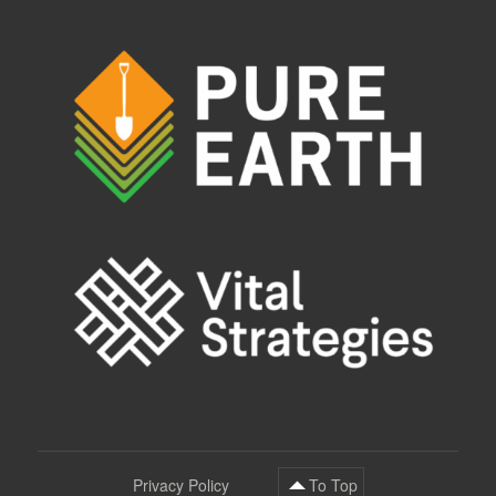
Privacy Policy
To Top