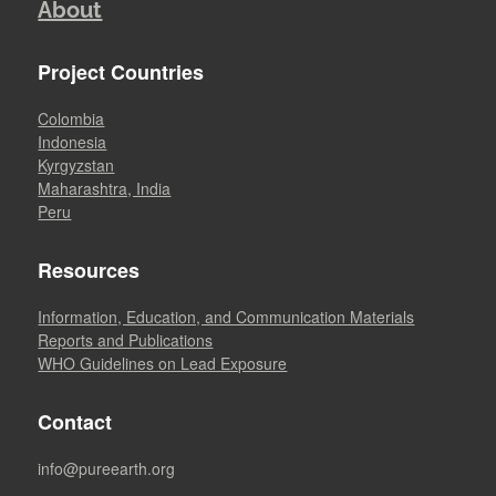
About
Project Countries
Colombia
Indonesia
Kyrgyzstan
Maharashtra, India
Peru
Resources
Information, Education, and Communication Materials
Reports and Publications
WHO Guidelines on Lead Exposure
Contact
info@pureearth.org