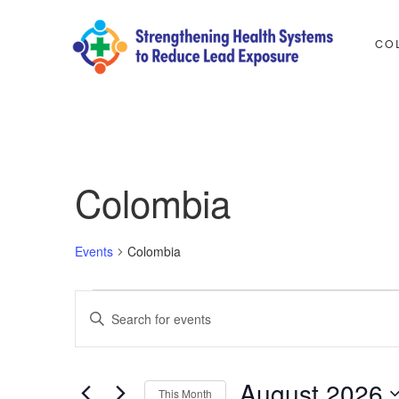
Skip
to
CO
content
Strengthening Health Syste
A PROJECT TO REDUCE LEAD EXPOSURE IN 5 COUNT
Colombia
Events
Colombia
Events
Events
Enter
Search
Keyword.
and
Search
August 2026
Views
This Month
for