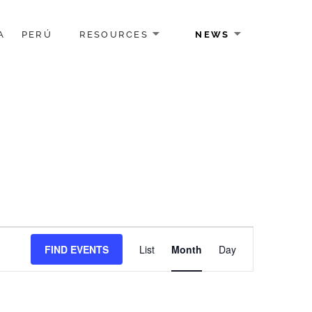
A
PERÚ
RESOURCES
NEWS
Event
FIND EVENTS
List
Month
Day
Views
Navigation