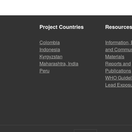
Project Countries
Resource
Colombia
Information,
Indonesia
and Commun
Kyrgyzstan
Materials
Maharashtra, India
Reports and
Peru
Publications
WHO Guidel
Lead Expos