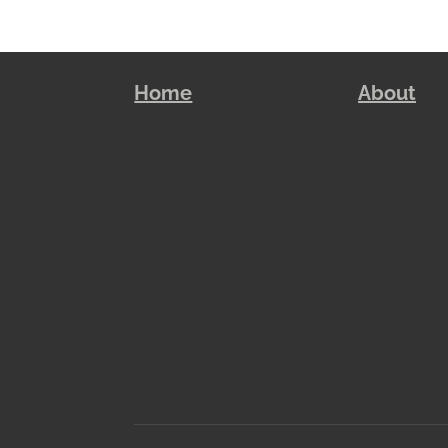
Home
About