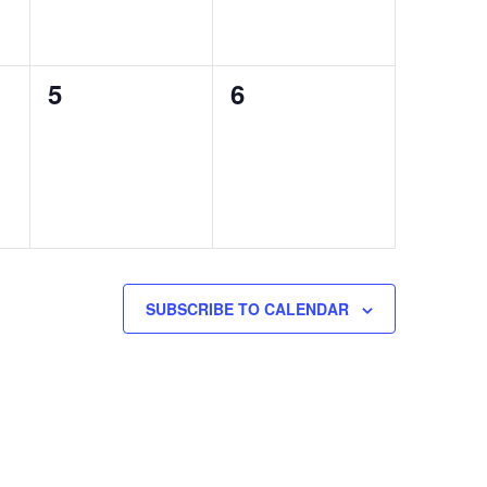
0
0
5
6
events,
events,
SUBSCRIBE TO CALENDAR