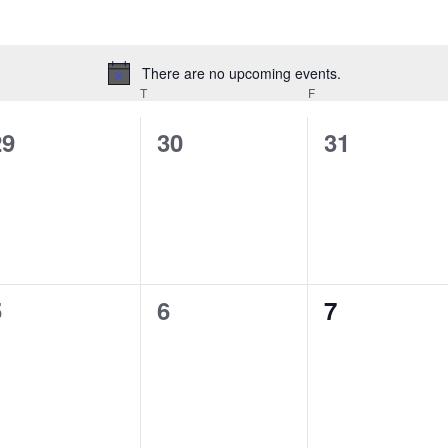
There are no upcoming events.
Notice
EDNESDAY
T
THURSDAY
F
FRIDAY
0
0
0
29
30
31
vents,
events,
events,
0
0
0
5
6
7
vents,
events,
events,