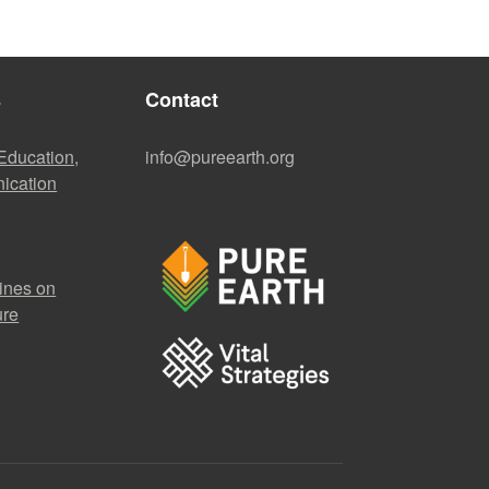
s
Contact
 Education,
info@pureearth.org
ication
ines on
ure