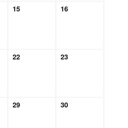
0
0
15
16
events,
events,
0
0
22
23
events,
events,
0
0
29
30
events,
events,