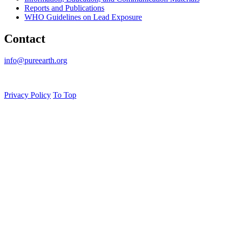
Reports and Publications
WHO Guidelines on Lead Exposure
Contact
info@pureearth.org
Privacy Policy
To Top