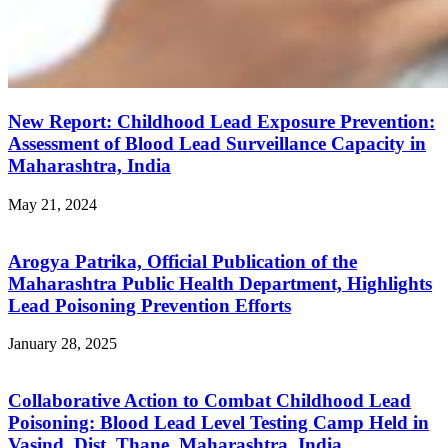
New Report: Childhood Lead Exposure Prevention:
Assessment of Blood Lead Surveillance Capacity in
Maharashtra, India
May 21, 2024
Arogya Patrika, Official Publication of the
Maharashtra Public Health Department, Highlights
Lead Poisoning Prevention Efforts
January 28, 2025
Collaborative Action to Combat Childhood Lead
Poisoning: Blood Lead Level Testing Camp Held in
Vasind, Dist. Thane, Maharashtra, India