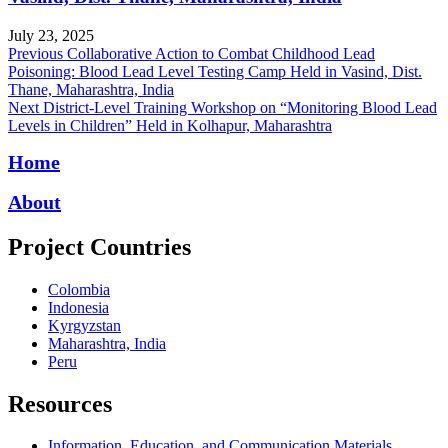
July 23, 2025
Post
Previous
Previous
Collaborative Action to Combat Childhood Lead
post:
Poisoning: Blood Lead Level Testing Camp Held in Vasind, Dist.
navigation
Thane, Maharashtra, India
Next
Next
District-Level Training Workshop on “Monitoring Blood Lead
post:
Levels in Children” Held in Kolhapur, Maharashtra
Home
About
Project Countries
Colombia
Indonesia
Kyrgyzstan
Maharashtra, India
Peru
Resources
Information, Education, and Communication Materials