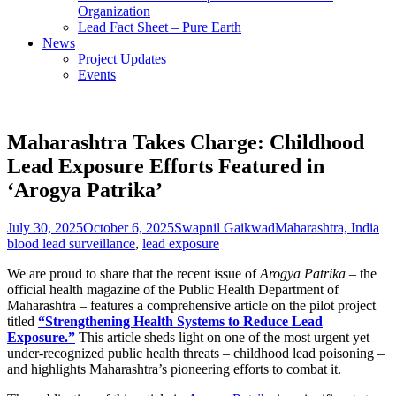
Organization
Lead Fact Sheet – Pure Earth
News
Project Updates
Events
Maharashtra Takes Charge: Childhood
Lead Exposure Efforts Featured in
‘Arogya Patrika’
Posted
Author
Categories
Ta
July 30, 2025
October 6, 2025
Swapnil Gaikwad
Maharashtra, India
on
blood lead surveillance
,
lead exposure
We are proud to share that the recent issue of
Arogya Patrika
– the
official health magazine of the Public Health Department of
Maharashtra – features a comprehensive article on the pilot project
titled
“Strengthening Health Systems to Reduce Lead
Exposure.”
This article sheds light on one of the most urgent yet
under-recognized public health threats – childhood lead poisoning –
and highlights Maharashtra’s pioneering efforts to combat it.