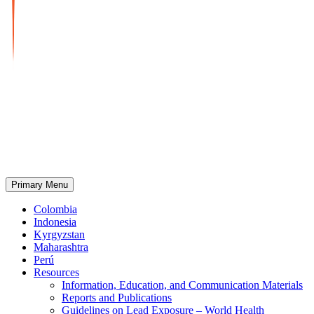
Primary Menu
Strengthening Health Systems to Reduce Lead Exposure
A Project to Reduce Lead Exposure in 5 Countries
Colombia
Indonesia
Kyrgyzstan
Maharashtra
Perú
Resources
Information, Education, and Communication Materials
Reports and Publications
Guidelines on Lead Exposure – World Health