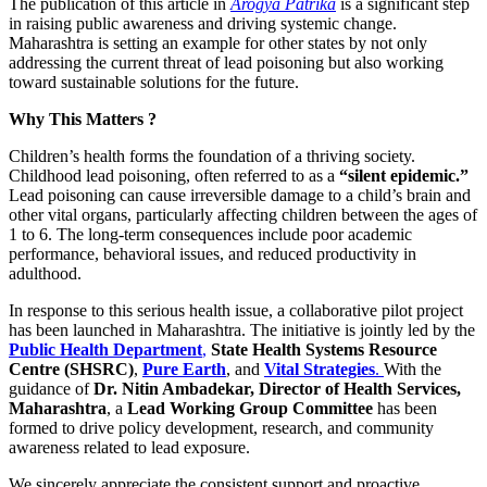
The publication of this article in
Arogya Patrika
is a significant step
in raising public awareness and driving systemic change.
Maharashtra is setting an example for other states by not only
addressing the current threat of lead poisoning but also working
toward sustainable solutions for the future.
Why This Matters
?
Children’s health forms the foundation of a thriving society.
Childhood lead poisoning, often referred to as a
“silent epidemic.”
Lead poisoning can cause irreversible damage to a child’s brain and
other vital organs, particularly affecting children between the ages of
1 to 6. The long-term consequences include poor academic
performance, behavioral issues, and reduced productivity in
adulthood.
In response to this serious health issue, a collaborative pilot project
has been launched in Maharashtra. The initiative is jointly led by the
Public Health Department
,
State Health Systems Resource
Centre (SHSRC)
,
Pure Earth
, and
Vital Strategies
.
With the
guidance of
Dr. Nitin Ambadekar, Director of Health Services,
Maharashtra
, a
Lead Working Group Committee
has been
formed to drive policy development, research, and community
awareness related to lead exposure.
We sincerely appreciate the consistent support and proactive