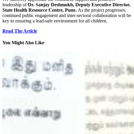
leadership of
Dr. Sanjay Deshmukh, Deputy Executive Director,
State Health Resource Centre, Pune.
As the project progresses,
continued public engagement and inter-sectoral collaboration will be
key to ensuring a lead-safe environment for all children.
Read The Article
You Might Also Like